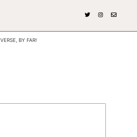
IVERSE, BY FAR!