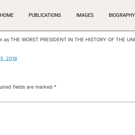
HOME
PUBLICATIONS
IMAGES
BIOGRAPHY
down as THE WORST PRESIDENT IN THE HISTORY OF THE UN
15, 2018
uired fields are marked
*