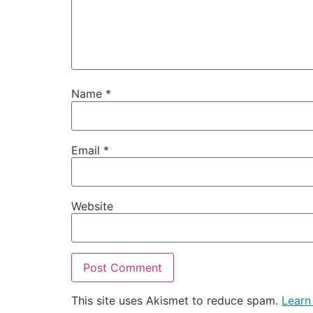
Name
*
Email
*
Website
This site uses Akismet to reduce spam.
Learn