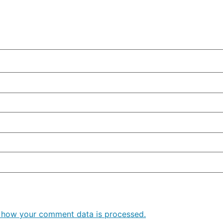
 how your comment data is processed.