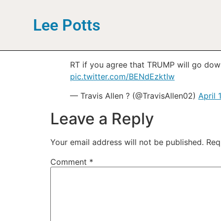
Lee Potts
RT if you agree that TRUMP will go 
pic.twitter.com/BENdEzktIw
— Travis Allen ? (@TravisAllen02)
April 
Leave a Reply
Your email address will not be published.
Req
Comment
*