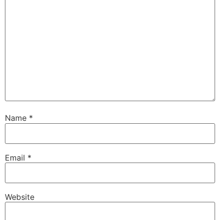
Name
*
Email
*
Website