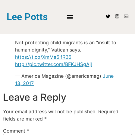
Lee Potts
Not protecting child migrants is an "insult to
human dignity," Vatican says.
https://t.co/XmMa6IfRB6
http://pic.twitter.com/BFKJHSgAjl
— America Magazine (@americamag)
June
13, 2017
Leave a Reply
Your email address will not be published.
Required
fields are marked
*
Comment
*