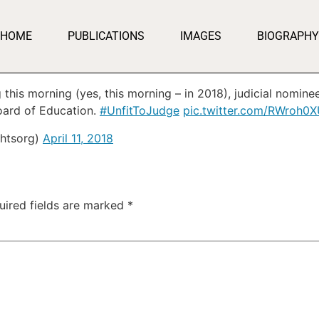
HOME
PUBLICATIONS
IMAGES
BIOGRAPHY
this morning (yes, this morning – in 2018), judicial nomin
Board of Education.
#UnfitToJudge
pic.twitter.com/RWroh0
ghtsorg)
April 11, 2018
uired fields are marked
*