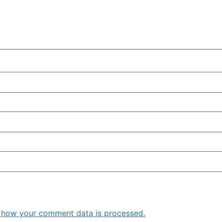
 how your comment data is processed.