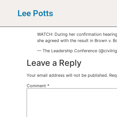
Lee Potts
WATCH: During her confirmation hearing 
she agreed with the result in Brown v. 
— The Leadership Conference (@civilri
Leave a Reply
Your email address will not be published.
Req
Comment
*