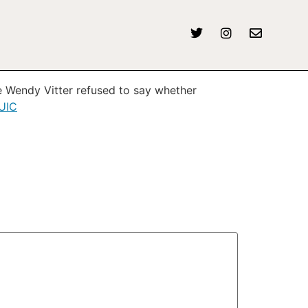
ee Wendy Vitter refused to say whether
XUIC