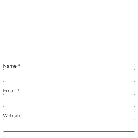
Name
*
Email
*
Website