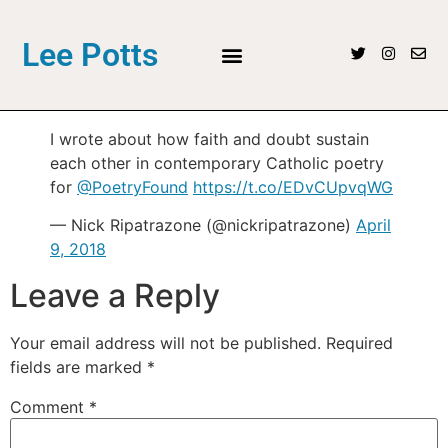
Lee Potts
I wrote about how faith and doubt sustain
each other in contemporary Catholic poetry
for
@PoetryFound
https://t.co/EDvCUpvqWG
— Nick Ripatrazone (@nickripatrazone)
April
9, 2018
Leave a Reply
Your email address will not be published.
Required
fields are marked
*
Comment
*