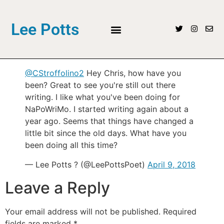
Lee Potts
@CStroffolino2
Hey Chris, how have you
been? Great to see you're still out there
writing. I like what you've been doing for
NaPoWriMo. I started writing again about a
year ago. Seems that things have changed a
little bit since the old days. What have you
been doing all this time?
— Lee Potts ? (@LeePottsPoet)
April 9, 2018
Leave a Reply
Your email address will not be published.
Required
fields are marked
*