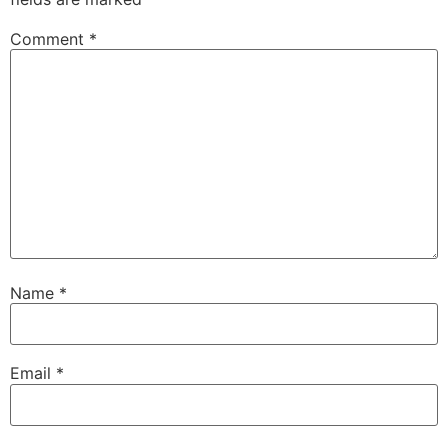
Comment
*
Name
*
Email
*