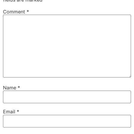
Comment
*
Name
*
Email
*