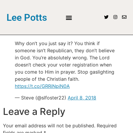
Lee Potts
Why don’t you just say it? You think if
someone isn’t Republican, they don’t believe
in God. You’re absolutely wrong. The Lord
doesn’t check your voter registration when
you come to Him in prayer. Stop gaslighting
people of the Christian faith.
https://t.co/GRRiNpiN0A
— Steve (@slfoster22)
April 8, 2018
Leave a Reply
Your email address will not be published.
Required
fields are marked
*