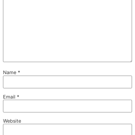
Name
*
Email
*
Website