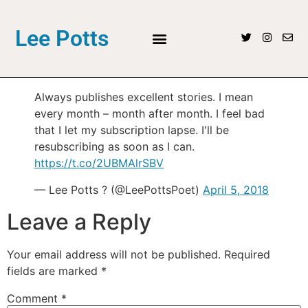
Lee Potts
Always publishes excellent stories. I mean
every month – month after month. I feel bad
that I let my subscription lapse. I'll be
resubscribing as soon as I can.
https://t.co/2UBMAlrSBV
— Lee Potts ? (@LeePottsPoet)
April 5, 2018
Leave a Reply
Your email address will not be published.
Required
fields are marked
*
Comment
*