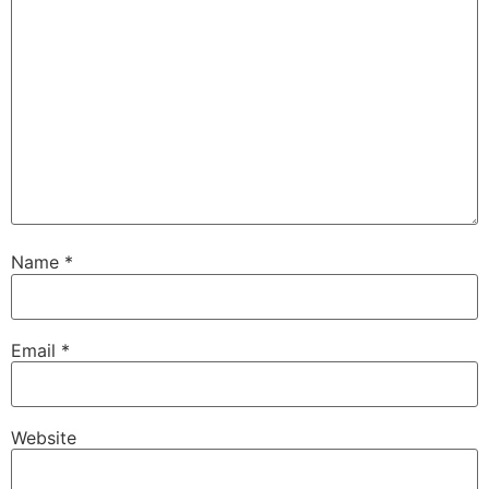
Name
*
Email
*
Website