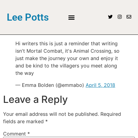
Lee Potts
Hi writers this is just a reminder that writing
isn't Mortal Combat, it's Animal Crossing, so
just make the journey your own and enjoy it
and be kind to the villagers you meet along
the way
— Emma Bolden (@emmabo)
April 5, 2018
Leave a Reply
Your email address will not be published.
Required
fields are marked
*
Comment
*