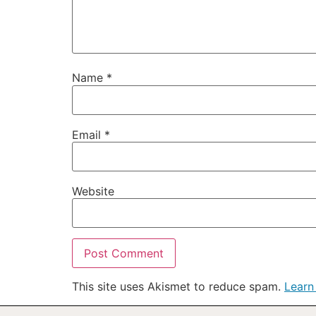
Name
*
Email
*
Website
This site uses Akismet to reduce spam.
Learn