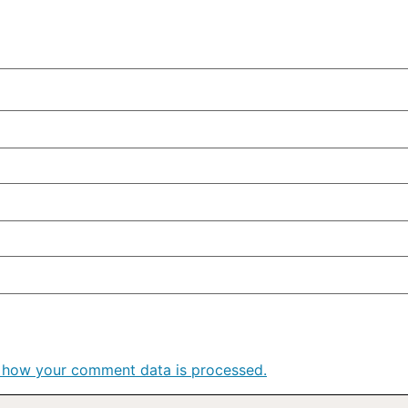
 how your comment data is processed.