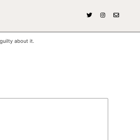
uilty about it.