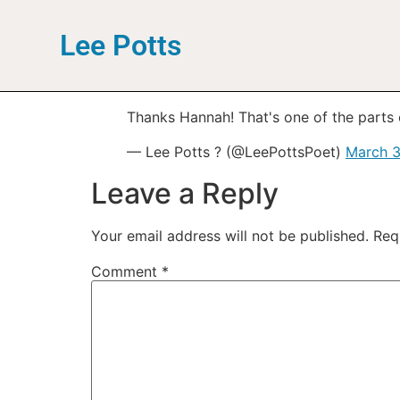
Lee Potts
Thanks Hannah! That's one of the parts of
— Lee Potts ? (@LeePottsPoet)
March 3
Leave a Reply
Your email address will not be published.
Req
Comment
*