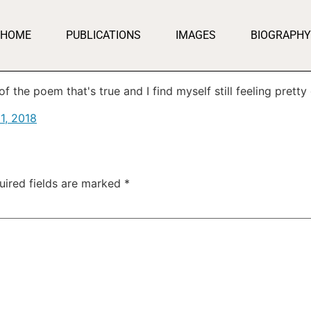
HOME
PUBLICATIONS
IMAGES
BIOGRAPHY
 the poem that's true and I find myself still feeling pretty g
1, 2018
uired fields are marked
*