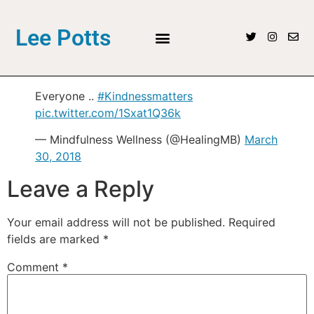
Lee Potts
Everyone ..
#Kindnessmatters
pic.twitter.com/1Sxat1Q36k
— Mindfulness Wellness (@HealingMB)
March
30, 2018
Leave a Reply
Your email address will not be published.
Required
fields are marked
*
Comment
*