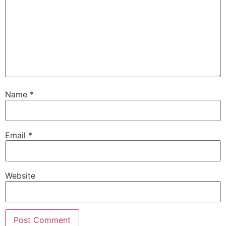
Name
*
Email
*
Website