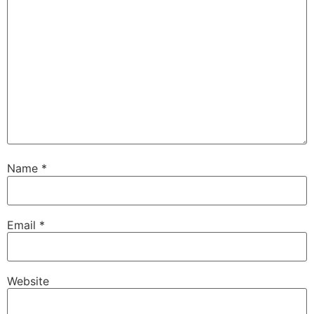
Name
*
Email
*
Website