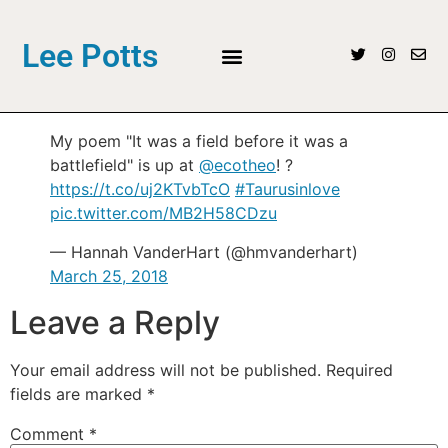
Lee Potts
My poem "It was a field before it was a
battlefield" is up at
@ecotheo
! ?
https://t.co/uj2KTvbTcO
#Taurusinlove
pic.twitter.com/MB2H58CDzu
— Hannah VanderHart (@hmvanderhart)
March 25, 2018
Leave a Reply
Your email address will not be published.
Required
fields are marked
*
Comment
*