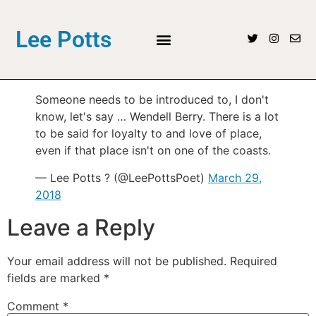
Lee Potts
Someone needs to be introduced to, I don't
know, let's say … Wendell Berry. There is a lot
to be said for loyalty to and love of place,
even if that place isn't on one of the coasts.
— Lee Potts ? (@LeePottsPoet)
March 29,
2018
Leave a Reply
Your email address will not be published.
Required
fields are marked
*
Comment
*