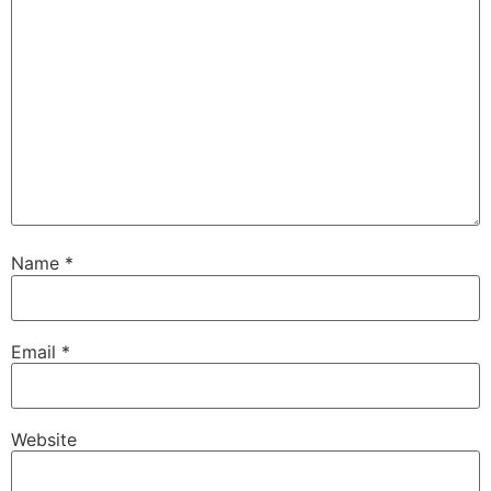
Name
*
Email
*
Website