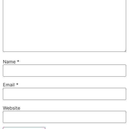
Name
*
Email
*
Website