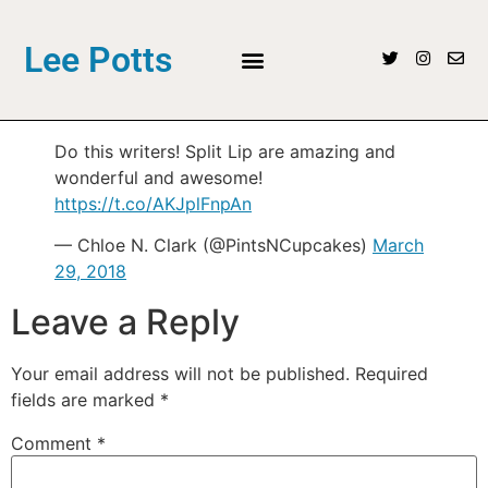
Lee Potts
Do this writers! Split Lip are amazing and
wonderful and awesome!
https://t.co/AKJplFnpAn
— Chloe N. Clark (@PintsNCupcakes)
March
29, 2018
Leave a Reply
Your email address will not be published.
Required
fields are marked
*
Comment
*