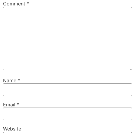
Comment
*
Name
*
Email
*
Website