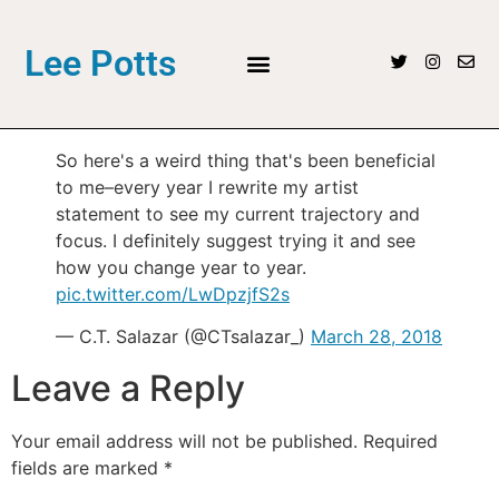
Lee Potts
So here's a weird thing that's been beneficial
to me–every year I rewrite my artist
statement to see my current trajectory and
focus. I definitely suggest trying it and see
how you change year to year.
pic.twitter.com/LwDpzjfS2s
— C.T. Salazar (@CTsalazar_)
March 28, 2018
Leave a Reply
Your email address will not be published.
Required
fields are marked
*