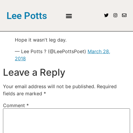
Lee Potts
Hope it wasn't leg day.
— Lee Potts ? (@LeePottsPoet)
March 28,
2018
Leave a Reply
Your email address will not be published.
Required
fields are marked
*
Comment
*