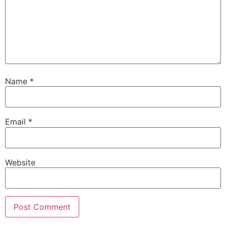
Name
*
Email
*
Website