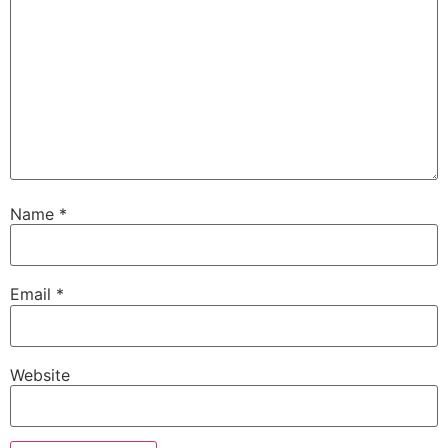
Name
*
Email
*
Website