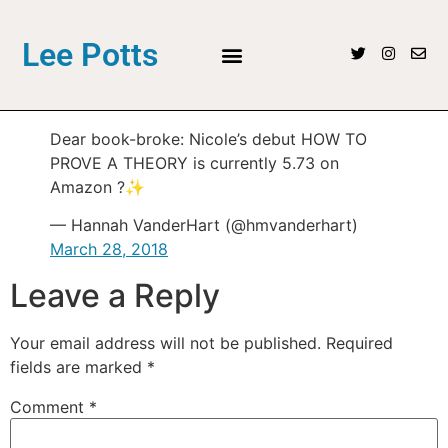
Lee Potts
Dear book-broke: Nicole’s debut HOW TO
PROVE A THEORY is currently 5.73 on
Amazon ?✨
— Hannah VanderHart (@hmvanderhart)
March 28, 2018
Leave a Reply
Your email address will not be published.
Required
fields are marked
*
Comment
*