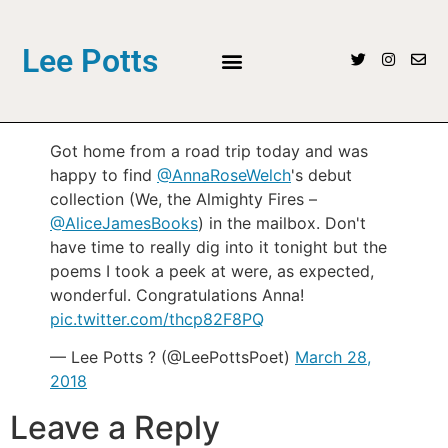
Lee Potts
Got home from a road trip today and was
happy to find
@AnnaRoseWelch
's debut
collection (We, the Almighty Fires –
@AliceJamesBooks
) in the mailbox. Don't
have time to really dig into it tonight but the
poems I took a peek at were, as expected,
wonderful. Congratulations Anna!
pic.twitter.com/thcp82F8PQ
— Lee Potts ? (@LeePottsPoet)
March 28,
2018
Leave a Reply