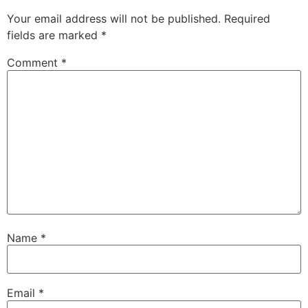
Your email address will not be published.
Required
fields are marked
*
Comment
*
Name
*
Email
*