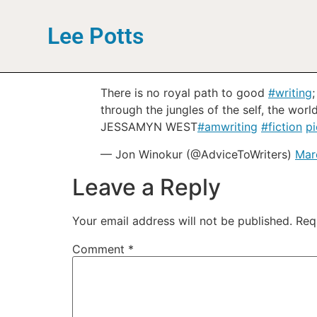
Lee Potts
There is no royal path to good
#writing
through the jungles of the self, the world
JESSAMYN WEST
#amwriting
#fiction
p
— Jon Winokur (@AdviceToWriters)
Mar
Leave a Reply
Your email address will not be published.
Req
Comment
*