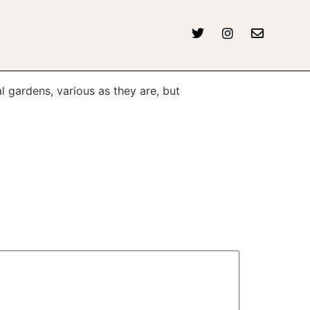
l gardens, various as they are, but