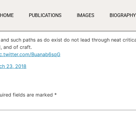
HOME
PUBLICATIONS
IMAGES
BIOGRAPHY
; and such paths as do exist do not lead through neat critica
, and of craft.
ic.twitter.com/Buanab6sqG
ch 23, 2018
uired fields are marked
*