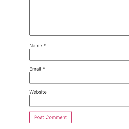
Name
*
Email
*
Website