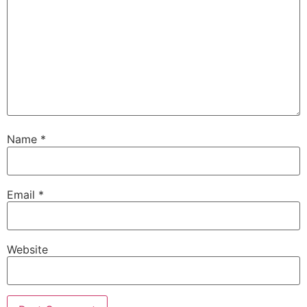
Name
*
Email
*
Website