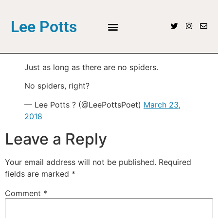
Lee Potts
Just as long as there are no spiders.
No spiders, right?
— Lee Potts ? (@LeePottsPoet)
March 23,
2018
Leave a Reply
Your email address will not be published.
Required
fields are marked
*
Comment
*