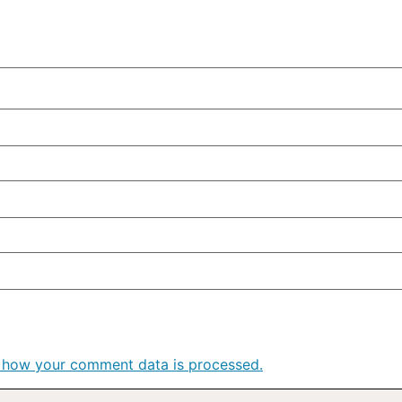
 how your comment data is processed.