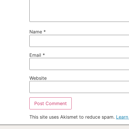
Name
*
Email
*
Website
This site uses Akismet to reduce spam.
Learn