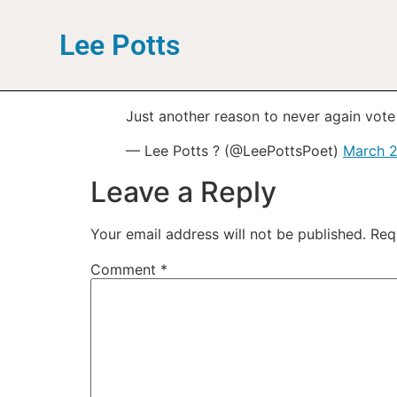
Lee Potts
Just another reason to never again vote 
— Lee Potts ? (@LeePottsPoet)
March 2
Leave a Reply
Your email address will not be published.
Req
Comment
*