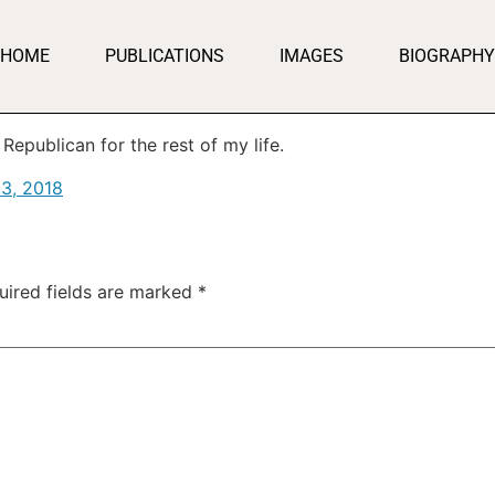
HOME
PUBLICATIONS
IMAGES
BIOGRAPHY
Republican for the rest of my life.
3, 2018
uired fields are marked
*