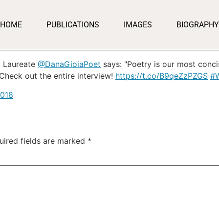
HOME
PUBLICATIONS
IMAGES
BIOGRAPHY
t Laureate
@DanaGioiaPoet
says: "Poetry is our most conc
Check out the entire interview!
https://t.co/B9qeZzPZGS
#W
2018
uired fields are marked
*