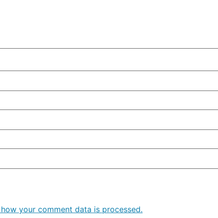
 how your comment data is processed.