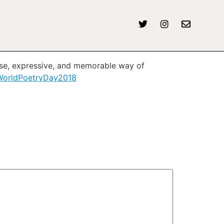
ise, expressive, and memorable way of
orldPoetryDay2018