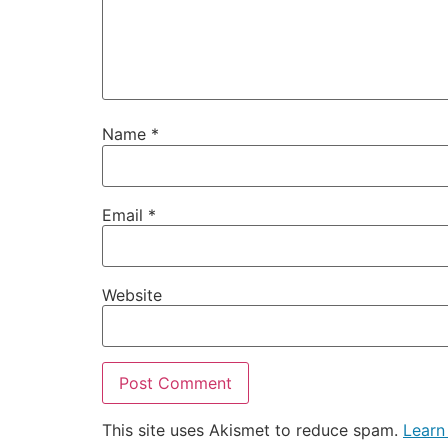
Name
*
Email
*
Website
This site uses Akismet to reduce spam.
Learn