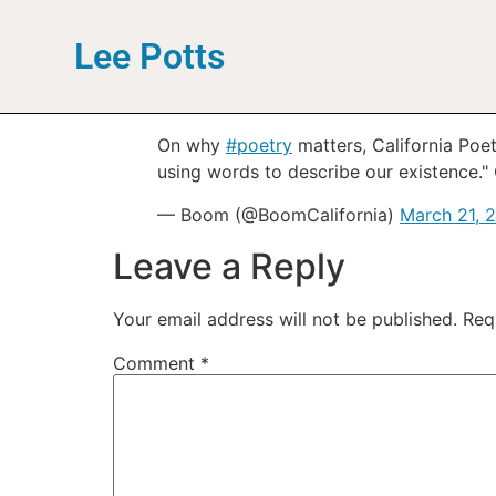
Lee Potts
On why
#poetry
matters, California Poe
using words to describe our existence." 
— Boom (@BoomCalifornia)
March 21, 
Leave a Reply
Your email address will not be published.
Req
Comment
*