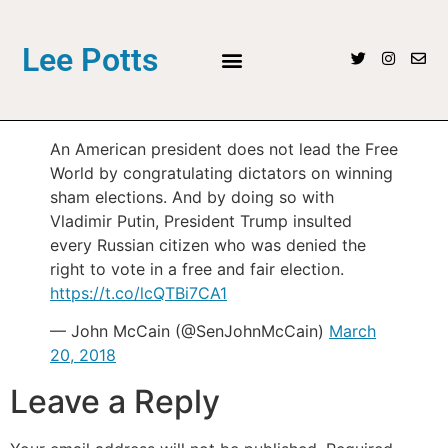
Lee Potts
An American president does not lead the Free
World by congratulating dictators on winning
sham elections. And by doing so with
Vladimir Putin, President Trump insulted
every Russian citizen who was denied the
right to vote in a free and fair election.
https://t.co/lcQTBi7CA1
— John McCain (@SenJohnMcCain)
March
20, 2018
Leave a Reply