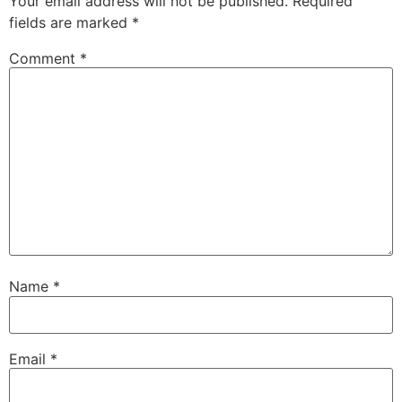
Your email address will not be published.
Required
fields are marked
*
Comment
*
Name
*
Email
*