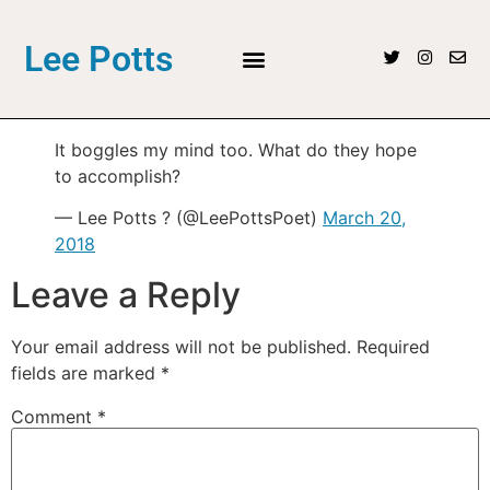
Lee Potts
It boggles my mind too. What do they hope
to accomplish?
— Lee Potts ? (@LeePottsPoet)
March 20,
2018
Leave a Reply
Your email address will not be published.
Required
fields are marked
*
Comment
*