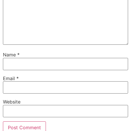
Name
*
Email
*
Website