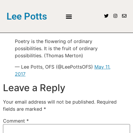
Lee Potts
Poetry is the flowering of ordinary
possibilities. It is the fruit of ordinary
possibilities. (Thomas Merton)
— Lee Potts, OFS (@LeePottsOFS)
May 11,
2017
Leave a Reply
Your email address will not be published.
Required
fields are marked
*
Comment
*