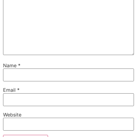
Name
*
Email
*
Website