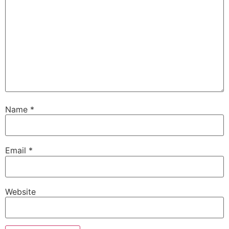
Name
*
Email
*
Website