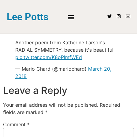
Lee Potts
Another poem from Katherine Larson's
RADIAL SYMMETRY, because it's beautiful
pic.twitter.com/K8oPlmfWEd
— Mario Chard (@mariochard)
March 20,
2018
Leave a Reply
Your email address will not be published.
Required
fields are marked
*
Comment
*