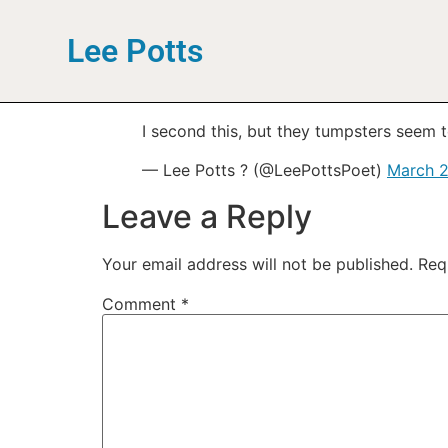
Lee Potts
I second this, but they tumpsters seem t
— Lee Potts ? (@LeePottsPoet)
March 2
Leave a Reply
Your email address will not be published.
Req
Comment
*