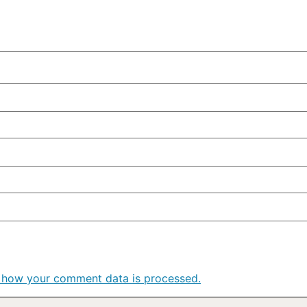
 how your comment data is processed.