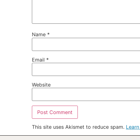
Name
*
Email
*
Website
This site uses Akismet to reduce spam.
Learn