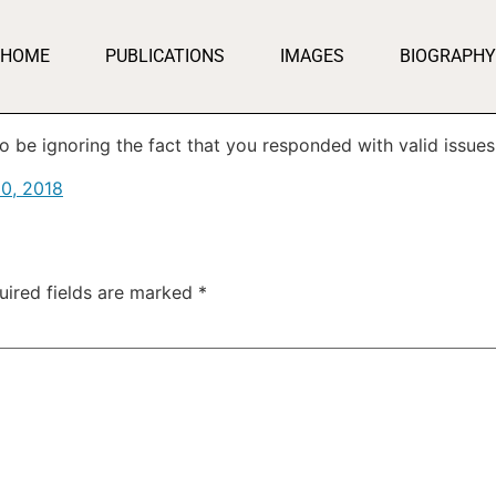
HOME
PUBLICATIONS
IMAGES
BIOGRAPHY
o be ignoring the fact that you responded with valid issues
0, 2018
uired fields are marked
*