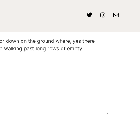
 or down on the ground where, yes there
p walking past long rows of empty