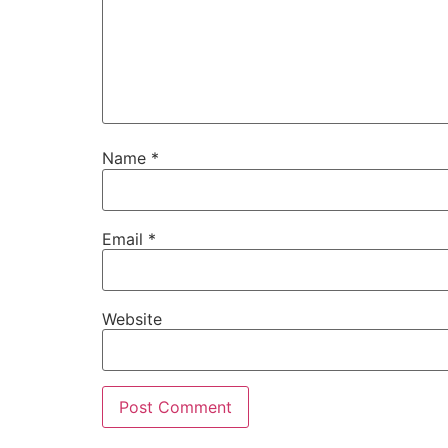
Name
*
Email
*
Website