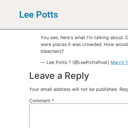
Lee Potts
You see, here's what I'm talking about
were places it was crowded. How would 
bleachers?
— Lee Potts ? (@LeePottsPoet)
March 1
Leave a Reply
Your email address will not be published.
Req
Comment
*