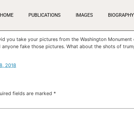
HOME
PUBLICATIONS
IMAGES
BIOGRAPHY
. Did you take your pictures from the Washington Monument
anyone fake those pictures. What about the shots of trum
8, 2018
uired fields are marked
*