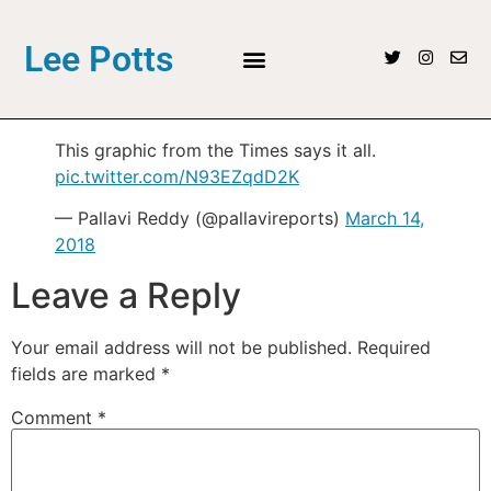
Lee Potts
This graphic from the Times says it all.
pic.twitter.com/N93EZqdD2K
— Pallavi Reddy (@pallavireports)
March 14,
2018
Leave a Reply
Your email address will not be published.
Required
fields are marked
*
Comment
*