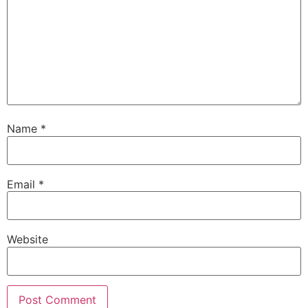
Name
*
Email
*
Website