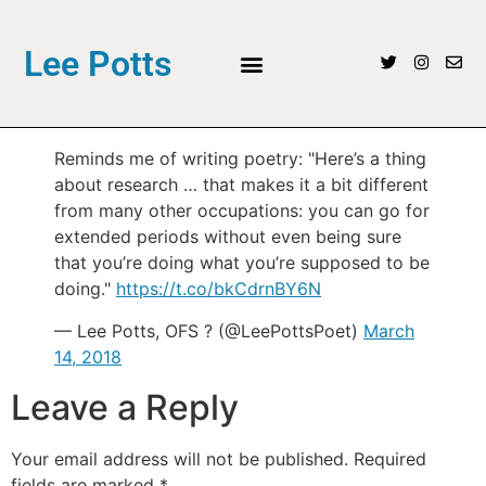
Lee Potts
Reminds me of writing poetry: "Here’s a thing
about research … that makes it a bit different
from many other occupations: you can go for
extended periods without even being sure
that you’re doing what you’re supposed to be
doing."
https://t.co/bkCdrnBY6N
— Lee Potts, OFS ? (@LeePottsPoet)
March
14, 2018
Leave a Reply
Your email address will not be published.
Required
fields are marked
*