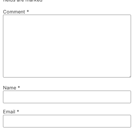
Comment
*
Name
*
Email
*