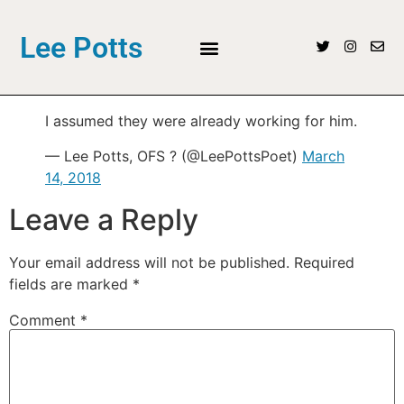
Lee Potts
I assumed they were already working for him.
— Lee Potts, OFS ? (@LeePottsPoet)
March
14, 2018
Leave a Reply
Your email address will not be published.
Required
fields are marked
*
Comment
*