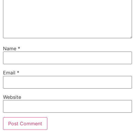
Name
*
Email
*
Website