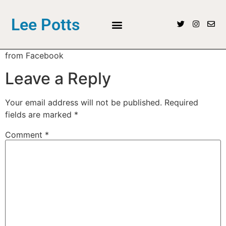
Lee Potts
from Facebook
Leave a Reply
Your email address will not be published.
Required
fields are marked
*
Comment
*