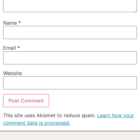
Name
*
Email
*
Website
This site uses Akismet to reduce spam.
Learn how your
comment data is processed.