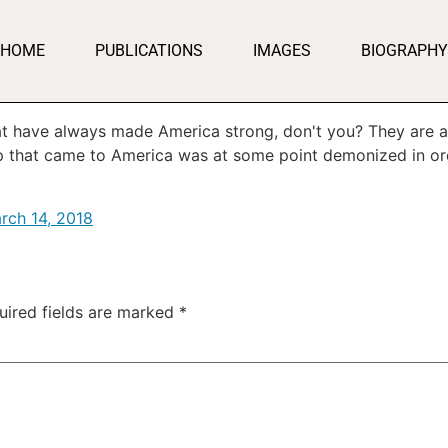
HOME
PUBLICATIONS
IMAGES
BIOGRAPHY
t have always made America strong, don't you? They are a
up that came to America was at some point demonized in or
rch 14, 2018
uired fields are marked
*