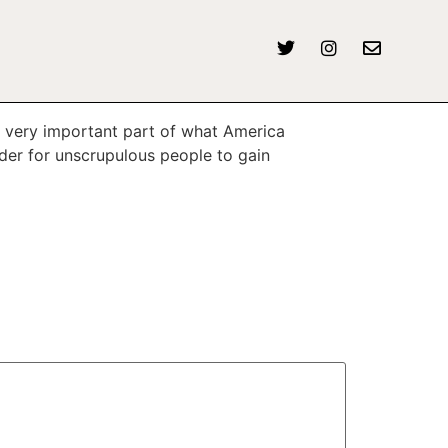
 very important part of what America
der for unscrupulous people to gain