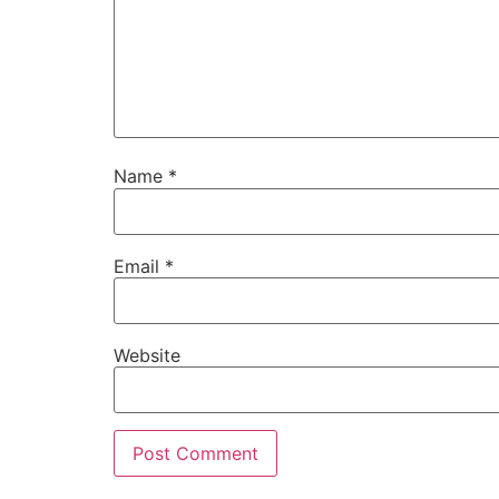
Name
*
Email
*
Website