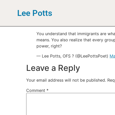
Lee Potts
You understand that immigrants are wha
means. You also realize that every gro
power, right?
— Lee Potts, OFS ? (@LeePottsPoet)
Ma
Leave a Reply
Your email address will not be published.
Req
Comment
*