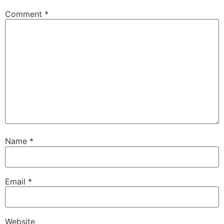
Comment
*
Name
*
Email
*
Website