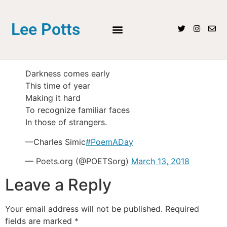
Lee Potts
Darkness comes early
This time of year
Making it hard
To recognize familiar faces
In those of strangers.
—Charles Simic
#PoemADay
— Poets.org (@POETSorg)
March 13, 2018
Leave a Reply
Your email address will not be published.
Required
fields are marked
*