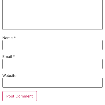
Name
*
Email
*
Website