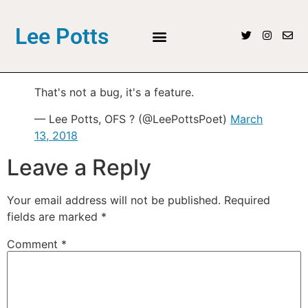
Lee Potts
That's not a bug, it's a feature.
— Lee Potts, OFS ? (@LeePottsPoet)
March
13, 2018
Leave a Reply
Your email address will not be published.
Required
fields are marked
*
Comment
*