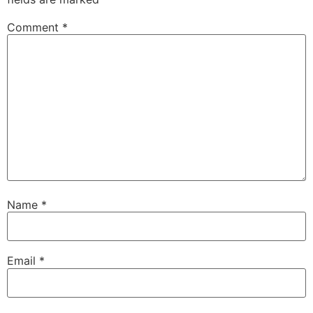
Comment
*
Name
*
Email
*