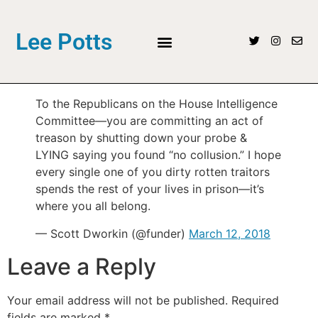
Lee Potts
To the Republicans on the House Intelligence
Committee—you are committing an act of
treason by shutting down your probe &
LYING saying you found “no collusion.” I hope
every single one of you dirty rotten traitors
spends the rest of your lives in prison—it’s
where you all belong.
— Scott Dworkin (@funder)
March 12, 2018
Leave a Reply
Your email address will not be published.
Required
fields are marked
*