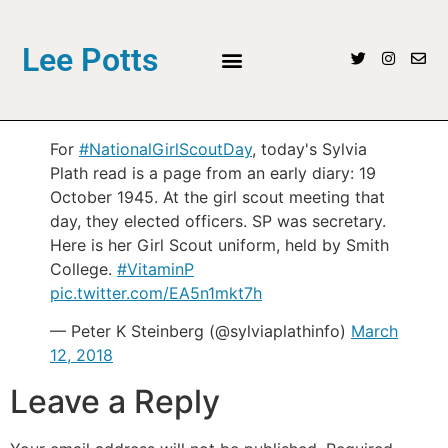
Lee Potts
For
#NationalGirlScoutDay
, today's Sylvia
Plath read is a page from an early diary: 19
October 1945. At the girl scout meeting that
day, they elected officers. SP was secretary.
Here is her Girl Scout uniform, held by Smith
College.
#VitaminP
pic.twitter.com/EA5n1mkt7h
— Peter K Steinberg (@sylviaplathinfo)
March
12, 2018
Leave a Reply