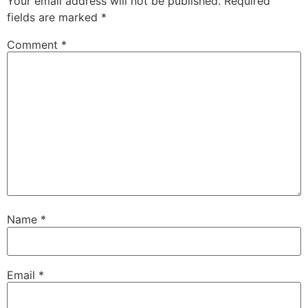
Your email address will not be published.
Required
fields are marked
*
Comment
*
Name
*
Email
*