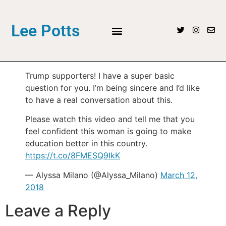
Lee Potts
Trump supporters! I have a super basic
question for you. I’m being sincere and I’d like
to have a real conversation about this.
Please watch this video and tell me that you
feel confident this woman is going to make
education better in this country.
https://t.co/8FMESQ9IkK
— Alyssa Milano (@Alyssa_Milano)
March 12,
2018
Leave a Reply