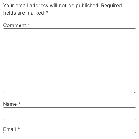
Your email address will not be published.
Required
fields are marked
*
Comment
*
Name
*
Email
*