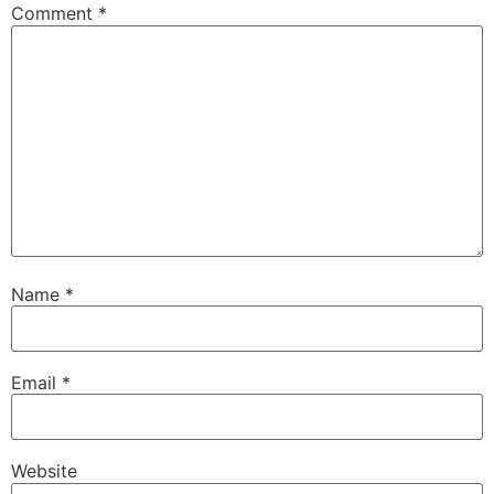
Comment
*
Name
*
Email
*
Website