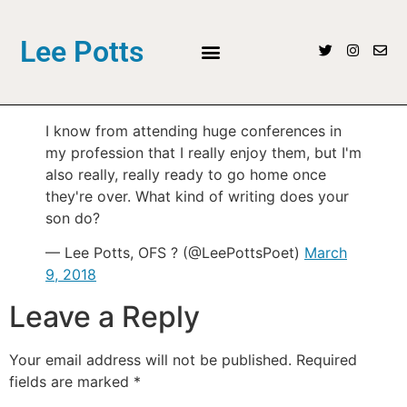
Lee Potts
I know from attending huge conferences in
my profession that I really enjoy them, but I'm
also really, really ready to go home once
they're over. What kind of writing does your
son do?
— Lee Potts, OFS ? (@LeePottsPoet)
March
9, 2018
Leave a Reply
Your email address will not be published.
Required
fields are marked
*