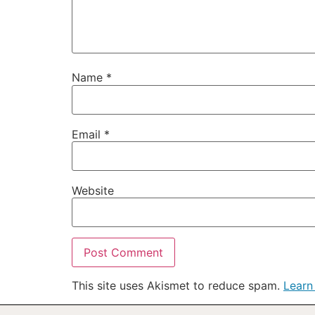
Name
*
Email
*
Website
This site uses Akismet to reduce spam.
Learn