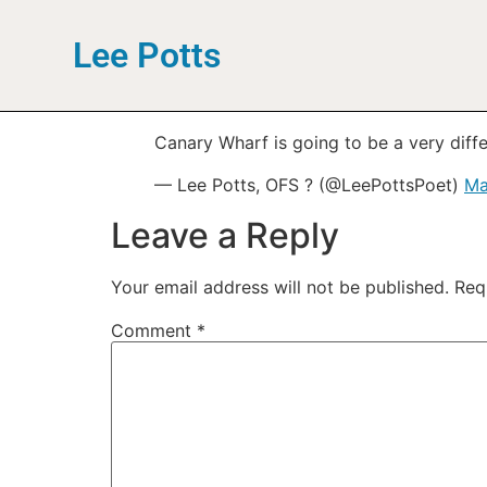
Lee Potts
Canary Wharf is going to be a very differ
— Lee Potts, OFS ? (@LeePottsPoet)
Ma
Leave a Reply
Your email address will not be published.
Req
Comment
*