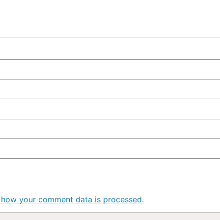
 how your comment data is processed.