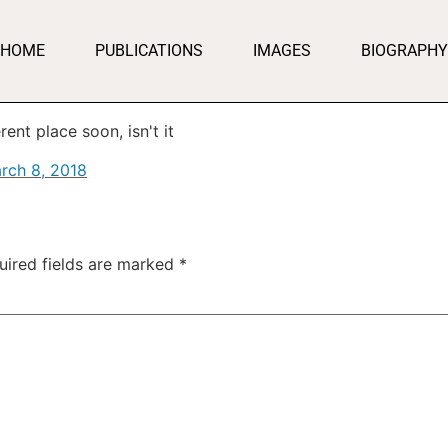
HOME
PUBLICATIONS
IMAGES
BIOGRAPHY
ent place soon, isn't it
rch 8, 2018
uired fields are marked
*