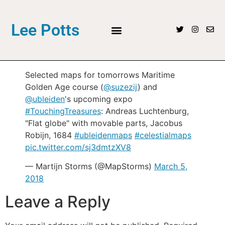
Lee Potts
Selected maps for tomorrows Maritime
Golden Age course (
@suzezij
) and
@ubleiden
's upcoming expo
#TouchingTreasures
: Andreas Luchtenburg,
"Flat globe" with movable parts, Jacobus
Robijn, 1684
#ubleidenmaps
#celestialmaps
pic.twitter.com/sj3dmtzXV8
— Martijn Storms (@MapStorms)
March 5,
2018
Leave a Reply