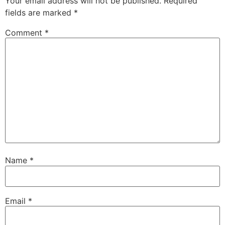
Your email address will not be published.
Required
fields are marked
*
Comment
*
Name
*
Email
*