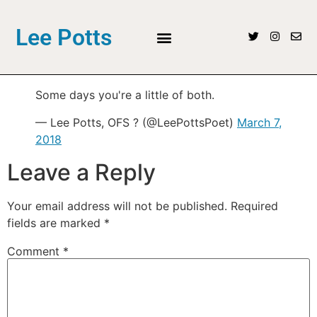
Lee Potts
Some days you're a little of both.
— Lee Potts, OFS ? (@LeePottsPoet)
March 7,
2018
Leave a Reply
Your email address will not be published.
Required
fields are marked
*
Comment
*