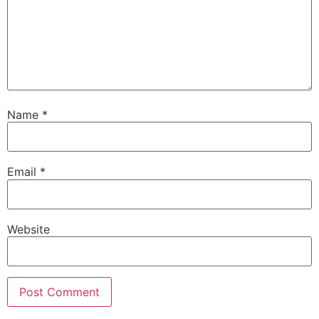
Name
*
Email
*
Website