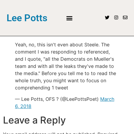
Lee Potts
Yeah, no, this isn't even about Steele. The
comment I was responding to referenced,
and I quote, "all the Democrats on Mueller's
team and with all the leaks they've made to
the media." Before you tell me to to read the
whole truth, you might want to focus on
comprehending 1 tweet
— Lee Potts, OFS ? (@LeePottsPoet)
March
6, 2018
Leave a Reply