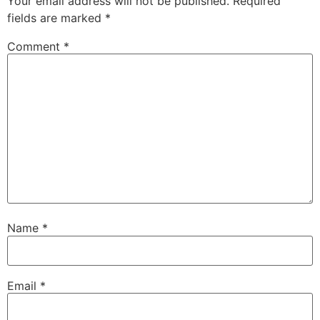
Your email address will not be published.
Required
fields are marked
*
Comment
*
Name
*
Email
*