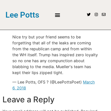
Lee Potts
Nice try but your friend seems to be
forgetting that all of the leaks are coming
from the republican camp and from within
the WH itself. Trump has inspired zero loyalty
so no one has any compunction about
blabbing to the media. Mueller's team has
kept their lips zipped tight.
— Lee Potts, OFS ? (@LeePottsPoet)
March
6, 2018
Leave a Reply