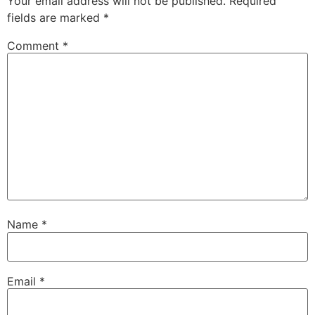
Your email address will not be published.
Required
fields are marked
*
Comment
*
Name
*
Email
*