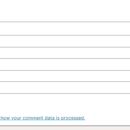
 how your comment data is processed.