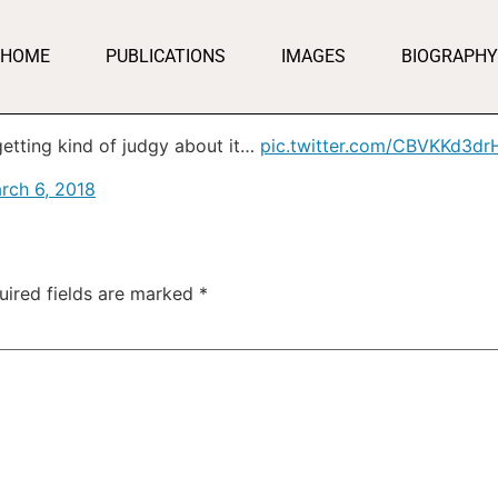
HOME
PUBLICATIONS
IMAGES
BIOGRAPHY
getting kind of judgy about it…
pic.twitter.com/CBVKKd3dr
rch 6, 2018
uired fields are marked
*