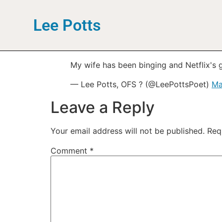
Lee Potts
My wife has been binging and Netflix's 
— Lee Potts, OFS ? (@LeePottsPoet)
Ma
Leave a Reply
Your email address will not be published.
Req
Comment
*