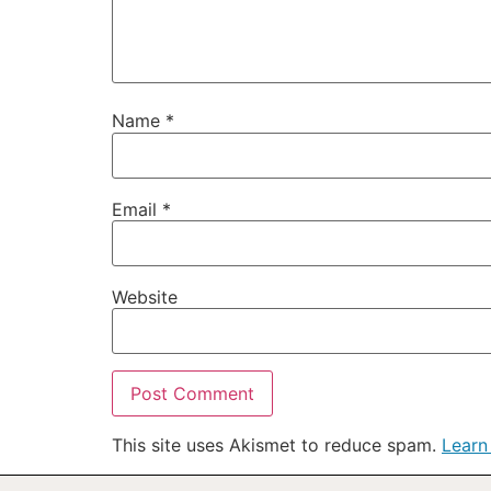
Name
*
Email
*
Website
This site uses Akismet to reduce spam.
Learn