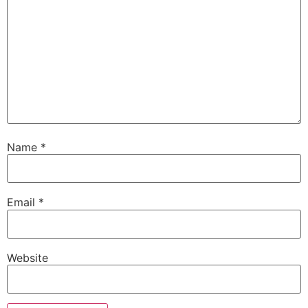
Name
*
Email
*
Website