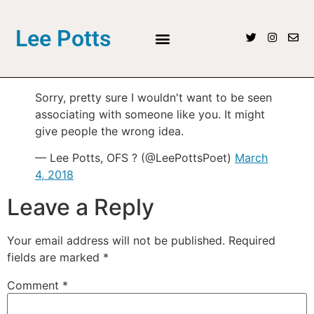
Lee Potts
Sorry, pretty sure I wouldn't want to be seen
associating with someone like you. It might
give people the wrong idea.
— Lee Potts, OFS ? (@LeePottsPoet)
March
4, 2018
Leave a Reply
Your email address will not be published.
Required
fields are marked
*
Comment
*