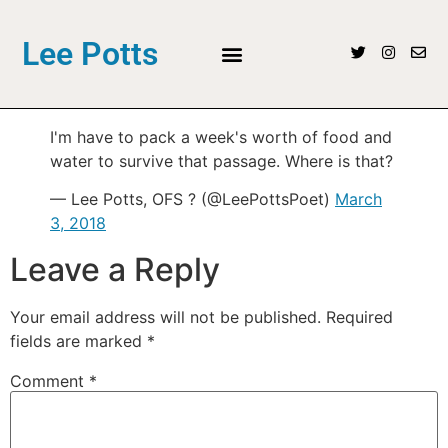
Lee Potts
I'm have to pack a week's worth of food and
water to survive that passage. Where is that?
— Lee Potts, OFS ? (@LeePottsPoet)
March
3, 2018
Leave a Reply
Your email address will not be published.
Required
fields are marked
*
Comment
*