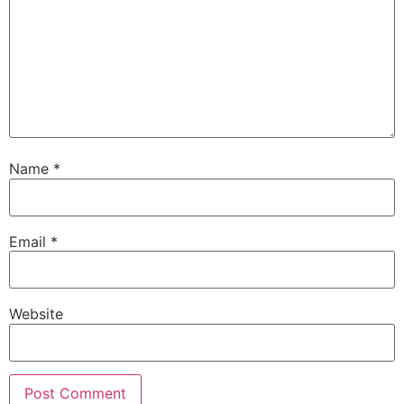
Name
*
Email
*
Website