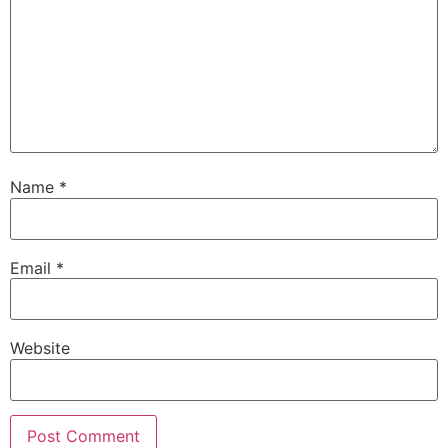
Name
*
Email
*
Website