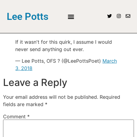
Lee Potts
If it wasn't for this quirk, I assume I would
never send anything out ever.
— Lee Potts, OFS ? (@LeePottsPoet)
March
3, 2018
Leave a Reply
Your email address will not be published.
Required
fields are marked
*
Comment
*