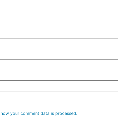
 how your comment data is processed.