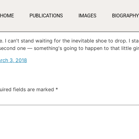
HOME
PUBLICATIONS
IMAGES
BIOGRAPHY
. I can't stand waiting for the inevitable shoe to drop. I s
econd one — something's going to happen to that little girl,
rch 3, 2018
uired fields are marked
*