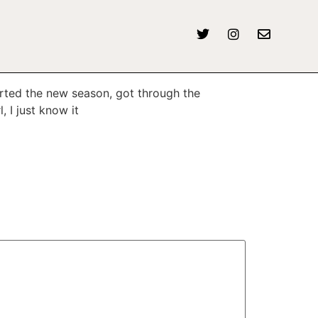
tarted the new season, got through the
 I just know it