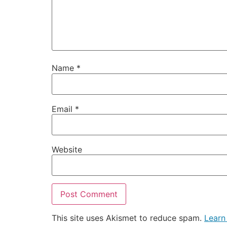
Name
*
Email
*
Website
This site uses Akismet to reduce spam.
Learn