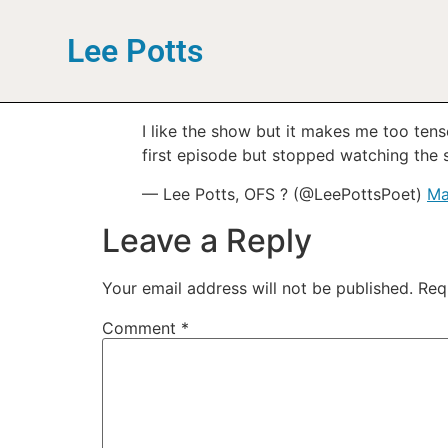
Lee Potts
I like the show but it makes me too tense
first episode but stopped watching the s
— Lee Potts, OFS ? (@LeePottsPoet)
Ma
Leave a Reply
Your email address will not be published.
Req
Comment
*