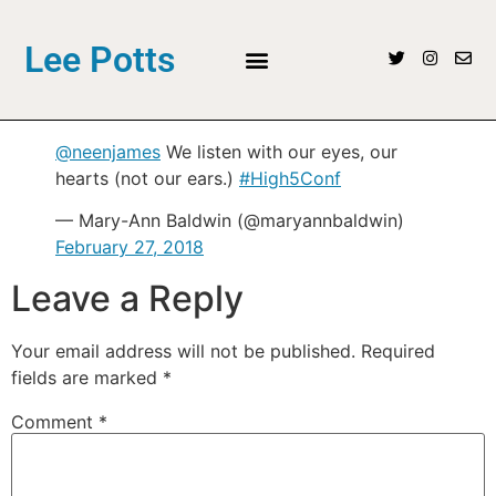
Lee Potts
@neenjames
We listen with our eyes, our
hearts (not our ears.)
#High5Conf
— Mary-Ann Baldwin (@maryannbaldwin)
February 27, 2018
Leave a Reply
Your email address will not be published.
Required
fields are marked
*
Comment
*