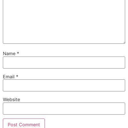
Name
*
Email
*
Website