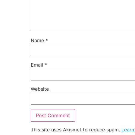
Name
*
Email
*
Website
This site uses Akismet to reduce spam.
Learn