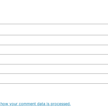
 how your comment data is processed.