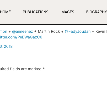
HOME
PUBLICATIONS
IMAGES
BIOGRAPHY
imon
+
@aimeenez
+ Martin Rock +
@FadyJoudah
+ Kevin 
witter.com/PeBWaGazC6
6, 2018
uired fields are marked
*