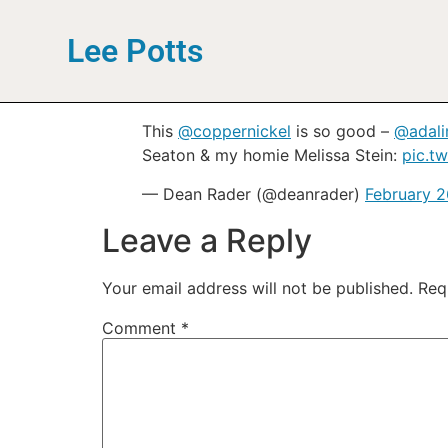
Lee Potts
This
@coppernickel
is so good –
@adal
Seaton & my homie Melissa Stein:
pic.t
— Dean Rader (@deanrader)
February 2
Leave a Reply
Your email address will not be published.
Req
Comment
*