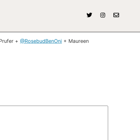
Prufer +
@RosebudBenOni
+ Maureen